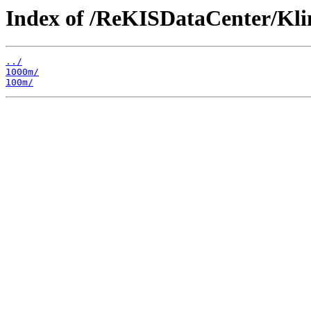
Index of /ReKISDataCenter/Kl
../
1000m/
100m/