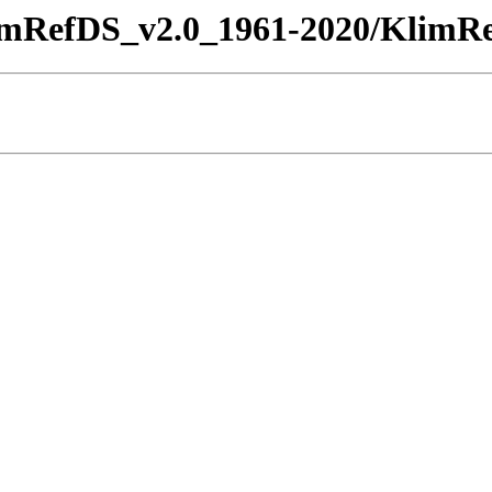
imRefDS_v2.0_1961-2020/KlimRe