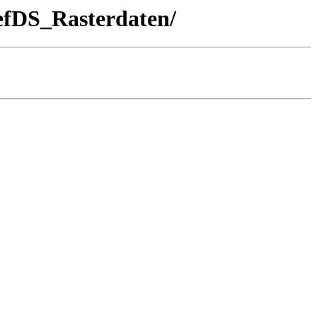
fDS_Rasterdaten/